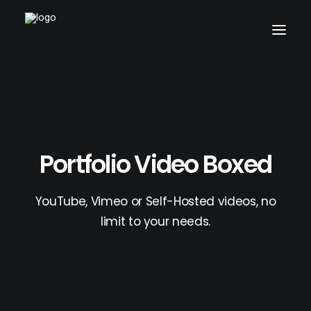
Home
Pages
Features
Portfolio Video Boxed
Works
Blog
YouTube, Vimeo or Self-Hosted videos, no
Shop
limit to your needs.