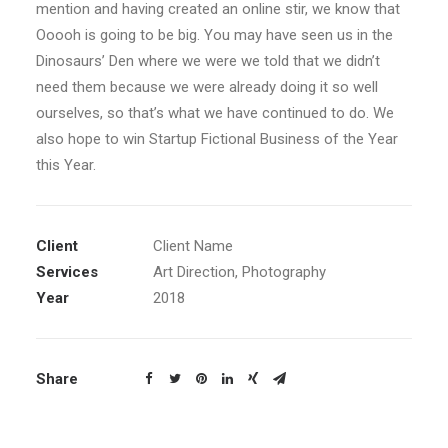
mention and having created an online stir, we know that
Ooooh is going to be big. You may have seen us in the
Dinosaurs’ Den where we were we told that we didn’t
need them because we were already doing it so well
ourselves, so that’s what we have continued to do. We
also hope to win Startup Fictional Business of the Year
this Year.
Client
Client Name
Services
Art Direction, Photography
Year
2018
Share