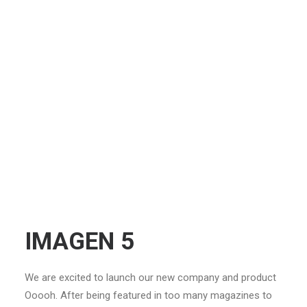
IMAGEN 5
We are excited to launch our new company and product
Ooooh. After being featured in too many magazines to