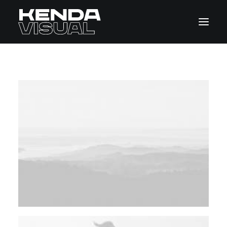
Home
Pages
Features
Works
Blog
Shop