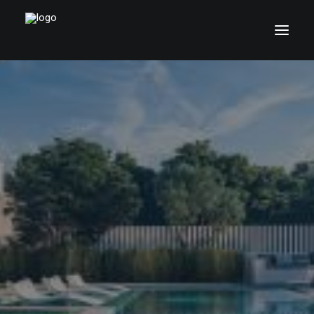
Home
Pages
Features
Works
Blog
Shop