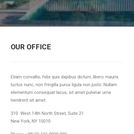
OUR OFFICE
Etiam convallis, felis quis dapibus dictum, libero mauris
luctus nunc, non fringilla purus ligula non justo. Nullam
elementum consequat lacus, sit amet pulvinar urna
hendrerit sit amet.
310 West 14th North Street, Suite 21
New York, NY 10010