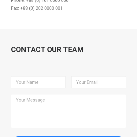
Phone: +88 (0) 101 0000 000
Fax: +88 (0) 202 0000 001
CONTACT OUR TEAM