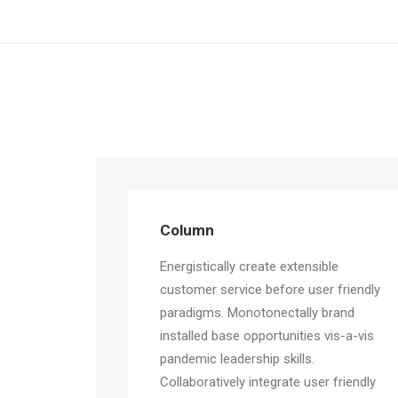
Column
Energistically create extensible
customer service before user friendly
paradigms. Monotonectally brand
installed base opportunities vis-a-vis
pandemic leadership skills.
Collaboratively integrate user friendly