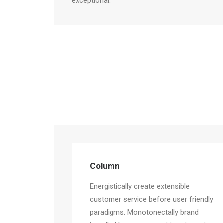
exceptional.
Column
Energistically create extensible
customer service before user friendly
paradigms. Monotonectally brand