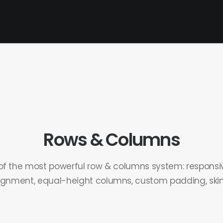
Rows & Columns
of the most powerful row & columns system: responsiv
ignment, equal-height columns, custom padding, skins