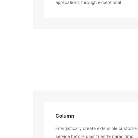
applications through exceptional.
Column
Energistically create extensible custome
service before user friendly paradigms.