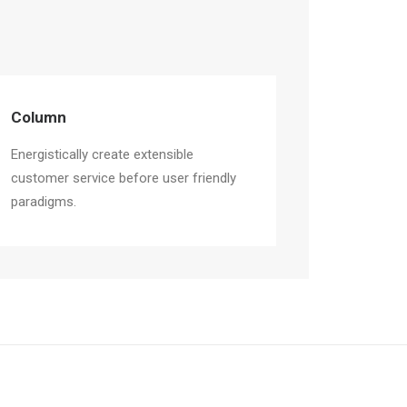
Column
Energistically create extensible
customer service before user friendly
paradigms.