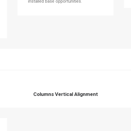
installed base opportunities.
Columns Vertical Alignment