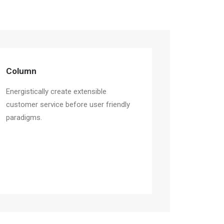
Column
Energistically create extensible
customer service before user friendly
paradigms.