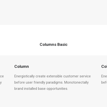
Columns Basic
Column
Co
ice
Energistically create extensible customer service
Ene
ly
before user friendly paradigms. Monotonectally
bef
brand installed base opportunities.