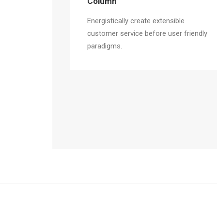
Column
Energistically create extensible
customer service before user friendly
paradigms.