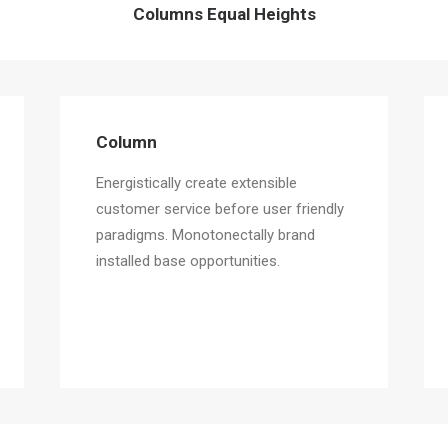
Columns Equal Heights
Column
Energistically create extensible
customer service before user friendly
paradigms. Monotonectally brand
installed base opportunities.