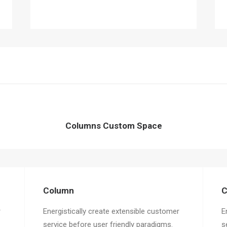
Columns Custom Space
Column
C
r
Energistically create extensible customer
E
service before user friendly paradigms.
s