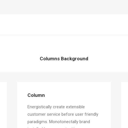
Columns Background
Column
Energistically create extensible
customer service before user friendly
paradigms. Monotonectally brand