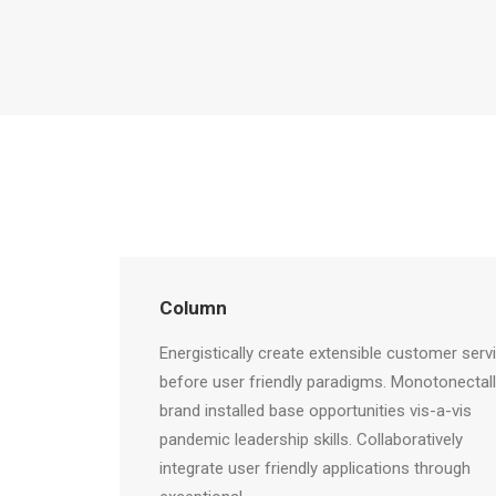
Column
Energistically create extensible customer serv
before user friendly paradigms. Monotonectal
brand installed base opportunities vis-a-vis
pandemic leadership skills. Collaboratively
integrate user friendly applications through