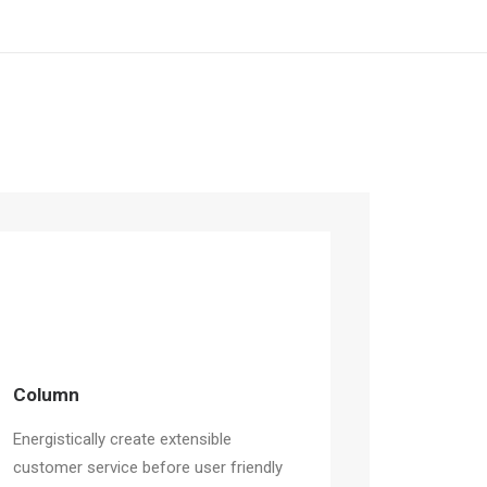
Column
Energistically create extensible
customer service before user friendly