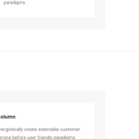
paradigms.
olumn
nergistically create extensible customer
ervice before user friendly paradigms.