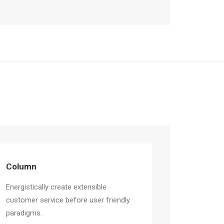
Column
Energistically create extensible
customer service before user friendly
paradigms.