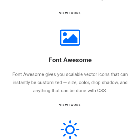
VIEW ICONS
Font Awesome
Font Awesome gives you scalable vector icons that can
instantly be customized — size, color, drop shadow, and
anything that can be done with CSS.
VIEW ICONS