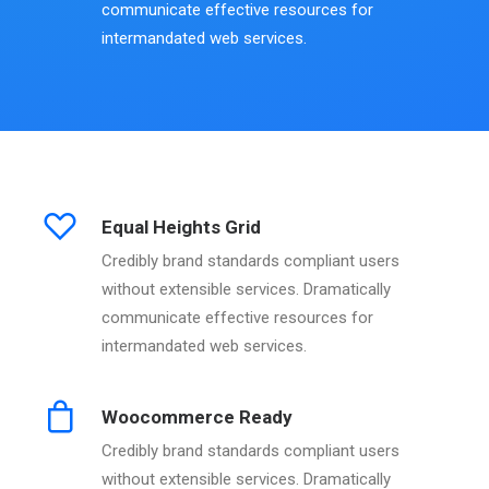
communicate effective resources for
intermandated web services.
Equal Heights Grid
Credibly brand standards compliant users
without extensible services. Dramatically
communicate effective resources for
intermandated web services.
Woocommerce Ready
Credibly brand standards compliant users
without extensible services. Dramatically