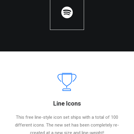
Line Icons
This free line-style icon set ships with a total of 100
different icons. The new set has been completely re-
created at a new size and line-weight!