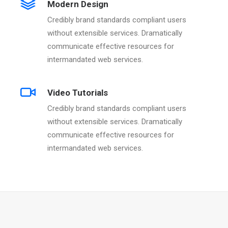
Modern Design
Credibly brand standards compliant users
without extensible services. Dramatically
communicate effective resources for
intermandated web services.
Video Tutorials
Credibly brand standards compliant users
without extensible services. Dramatically
communicate effective resources for
intermandated web services.