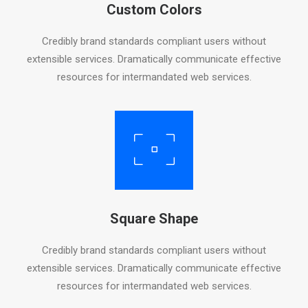
Custom Colors
Credibly brand standards compliant users without
extensible services. Dramatically communicate effective
resources for intermandated web services.
Square Shape
Credibly brand standards compliant users without
extensible services. Dramatically communicate effective
resources for intermandated web services.