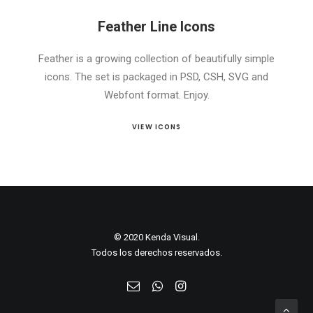
Feather Line Icons
Feather is a growing collection of beautifully simple
icons. The set is packaged in PSD, CSH, SVG and
Webfont format. Enjoy.
VIEW ICONS
© 2020 Kenda Visual.
Todos los derechos reservados.