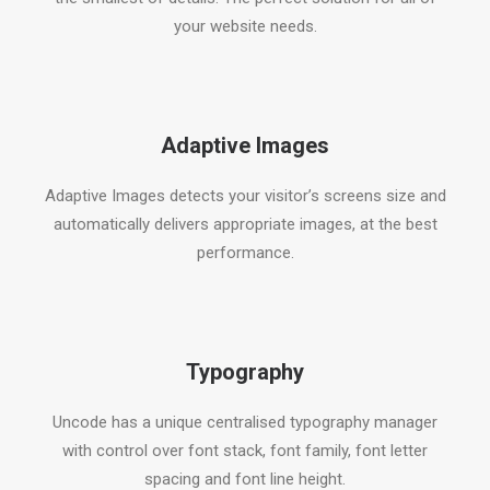
your website needs.
Adaptive Images
Adaptive Images detects your visitor’s screens size and
automatically delivers appropriate images, at the best
performance.
Typography
Uncode has a unique centralised typography manager
with control over font stack, font family, font letter
spacing and font line height.