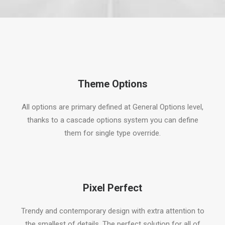
Theme Options
All options are primary defined at General Options level,
thanks to a cascade options system you can define
them for single type override.
Pixel Perfect
Trendy and contemporary design with extra attention to
the smallest of details. The perfect solution for all of