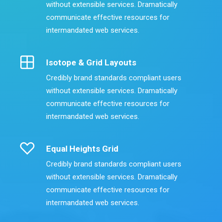
without extensible services. Dramatically
communicate effective resources for
intermandated web services.
Isotope & Grid Layouts
Credibly brand standards compliant users
without extensible services. Dramatically
communicate effective resources for
intermandated web services.
Equal Heights Grid
Credibly brand standards compliant users
without extensible services. Dramatically
communicate effective resources for
intermandated web services.