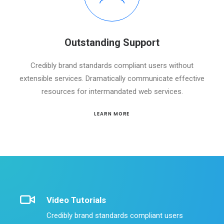
Outstanding Support
Credibly brand standards compliant users without
extensible services. Dramatically communicate effective
resources for intermandated web services.
LEARN MORE
Video Tutorials
Credibly brand standards compliant users