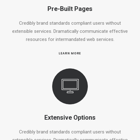
Pre-Built Pages
Credibly brand standards compliant users without
extensible services. Dramatically communicate effective
resources for intermandated web services.
LEARN MORE
Extensive Options
Credibly brand standards compliant users without
extensible services. Dramatically communicate effective