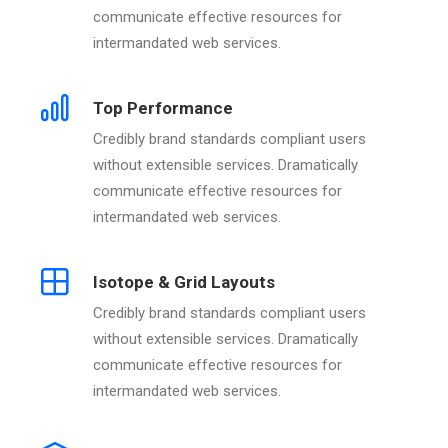
communicate effective resources for
intermandated web services.
Top Performance
Credibly brand standards compliant users
without extensible services. Dramatically
communicate effective resources for
intermandated web services.
Isotope & Grid Layouts
Credibly brand standards compliant users
without extensible services. Dramatically
communicate effective resources for
intermandated web services.