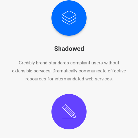
Shadowed
Credibly brand standards compliant users without
extensible services. Dramatically communicate effective
resources for intermandated web services.