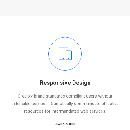
Responsive Design
Credibly brand standards compliant users without
extensible services. Dramatically communicate effective
resources for intermandated web services.
LEARN MORE