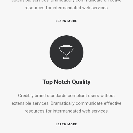
resources for intermandated web services.
LEARN MORE
Top Notch Quality
Credibly brand standards compliant users without
extensible services. Dramatically communicate effective
resources for intermandated web services.
LEARN MORE