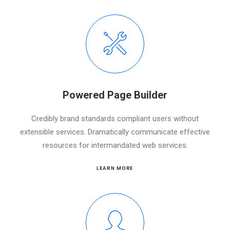
Powered Page Builder
Credibly brand standards compliant users without
extensible services. Dramatically communicate effective
resources for intermandated web services.
LEARN MORE