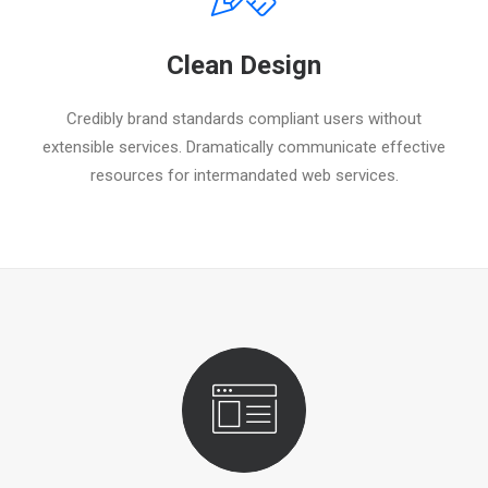
Clean Design
Credibly brand standards compliant users without
extensible services. Dramatically communicate effective
resources for intermandated web services.