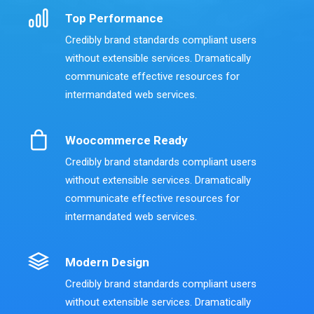
Top Performance
Credibly brand standards compliant users
without extensible services. Dramatically
communicate effective resources for
intermandated web services.
Woocommerce Ready
Credibly brand standards compliant users
without extensible services. Dramatically
communicate effective resources for
intermandated web services.
Modern Design
Credibly brand standards compliant users
without extensible services. Dramatically