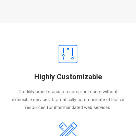
Highly Customizable
Credibly brand standards compliant users without
extensible services. Dramatically communicate effective
resources for intermandated web services.