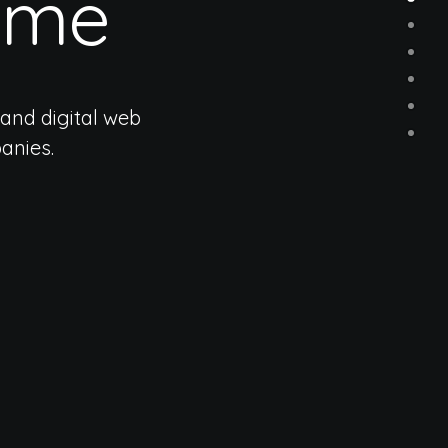
eme
and digital web
anies.