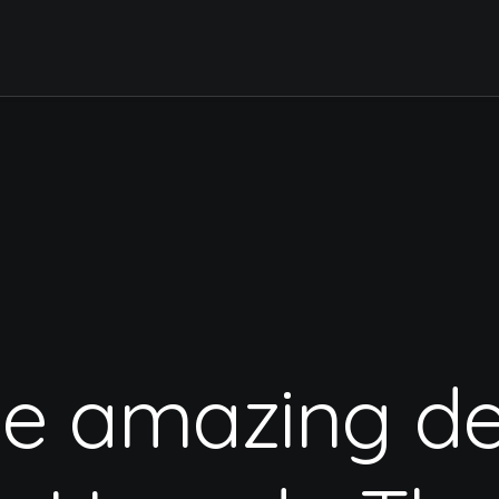
te
amazing
de