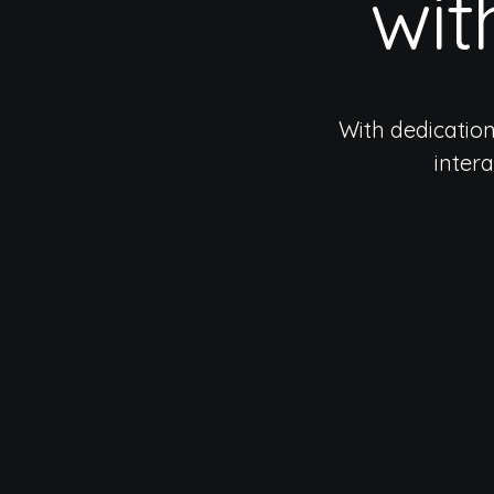
wit
With dedicatio
inter