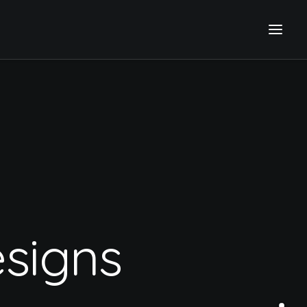
signs