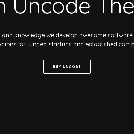
h
Uncode
Th
n and knowledge we develop awesome software 
actions for funded startups and established comp
BUY UNCODE