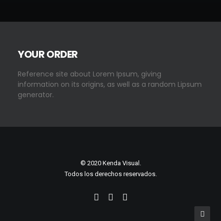
YOUR ORDER
Reference site about Lorem Ipsum, giving
information on its origins, as well as a random Lipsum
generator.
© 2020 Kenda Visual.
Todos los derechos reservados.