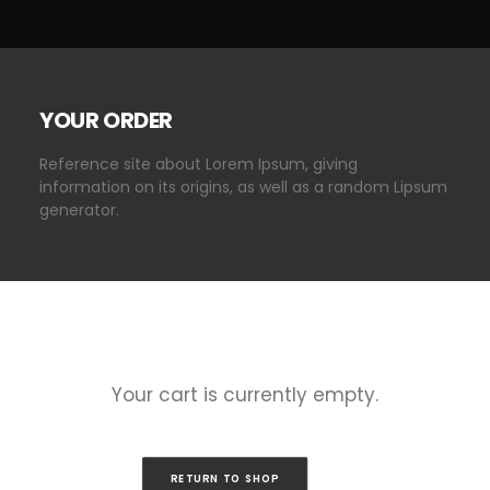
YOUR ORDER
Reference site about Lorem Ipsum, giving
information on its origins, as well as a random Lipsum
generator.
Your cart is currently empty.
RETURN TO SHOP