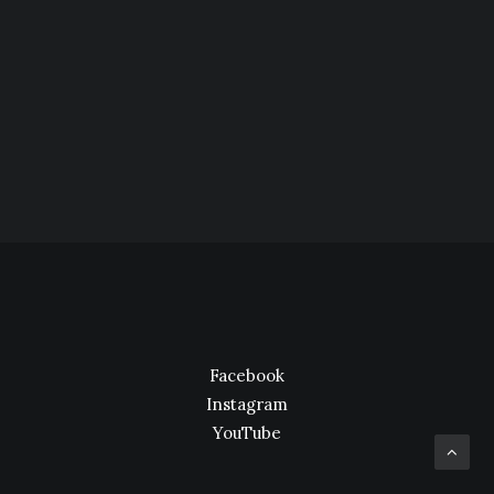
Facebook
Instagram
YouTube