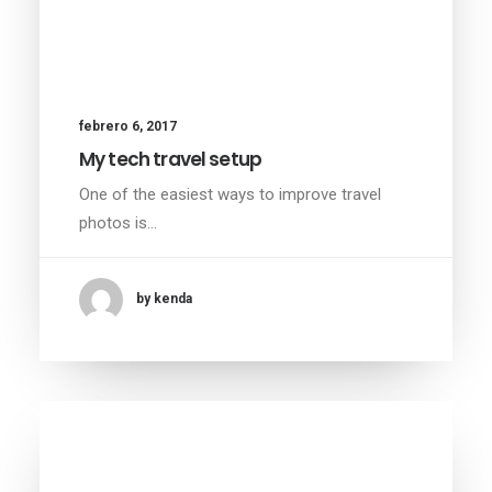
febrero 6, 2017
My tech travel setup
One of the easiest ways to improve travel
photos is…
by kenda