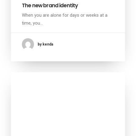
The new brand identity
When you are alone for days or weeks at a
time, you…
by kenda