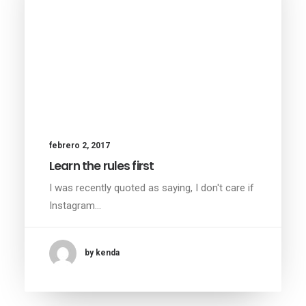
febrero 2, 2017
Learn the rules first
I was recently quoted as saying, I don't care if
Instagram…
by kenda