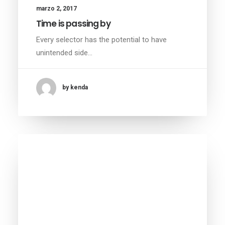
marzo 2, 2017
Time is passing by
Every selector has the potential to have
unintended side…
by kenda