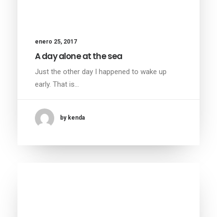
enero 25, 2017
A day alone at the sea
Just the other day I happened to wake up
early. That is…
by kenda