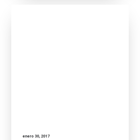
enero 30, 2017