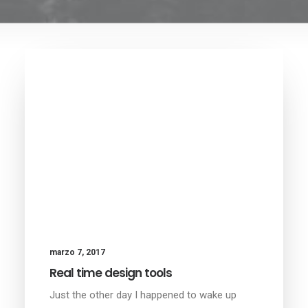
marzo 7, 2017
Real time design tools
Just the other day I happened to wake up