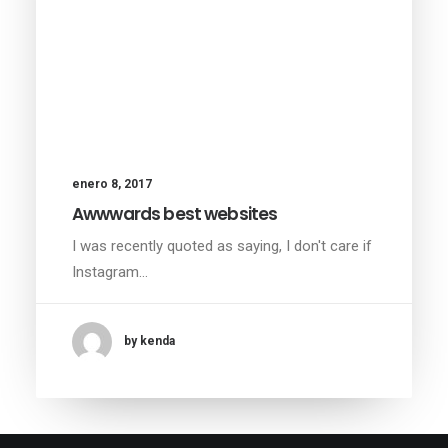
enero 8, 2017
Awwwards best websites
I was recently quoted as saying, I don't care if
Instagram…
by kenda