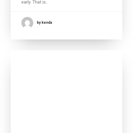
early. That is…
by kenda